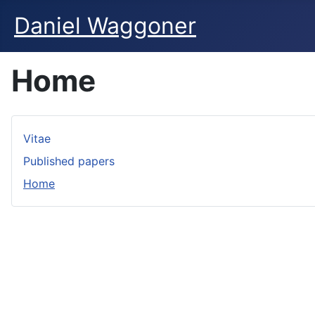
Daniel Waggoner
Home
Vitae
Published papers
Home